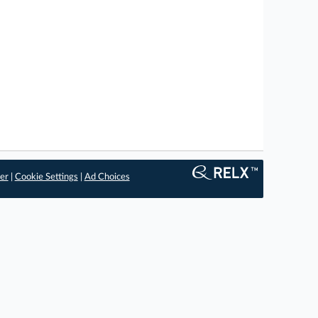
er
|
Cookie Settings
|
Ad Choices