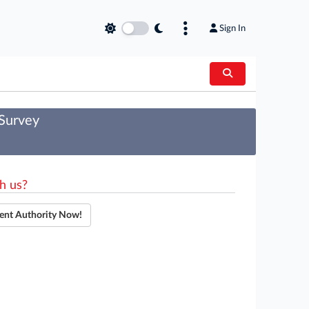
Sign In
 Survey
h us?
ent Authority Now!