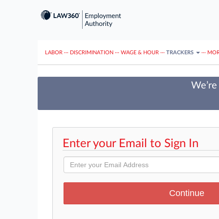
LABOR
···
DISCRIMINATION
···
WAGE & HOUR
···
TRACKERS
···
MOR
We’re 
Enter your Email to Sign In