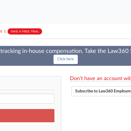
E
||
TAKE A FREE TRIAL
tracking in-house compensation. Take the Law360
Click here
Don't have an account wit
Subscribe to Law360 Employm