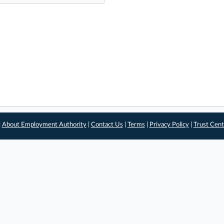
|
About Employment Authority
|
Contact Us
|
Terms
|
Privacy Policy
|
Trust Cent