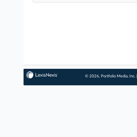
© 2026, Portfolio Media, Inc. 