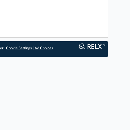
er
|
Cookie Settings
|
Ad Choices