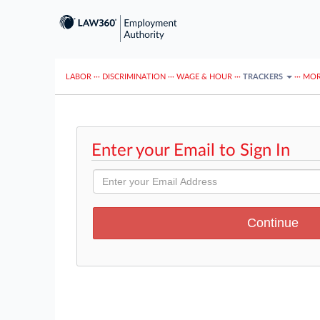
LABOR
···
DISCRIMINATION
···
WAGE & HOUR
···
TRACKERS
···
MOR
Enter your Email to Sign In