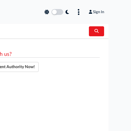
Sign In
h us?
ent Authority Now!