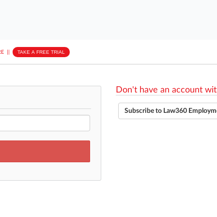
E
||
TAKE A FREE TRIAL
Don't have an account wit
Subscribe to Law360 Employm