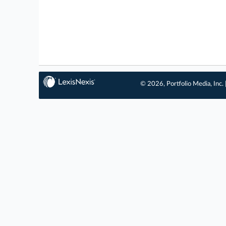
© 2026, Portfolio Media, Inc. 