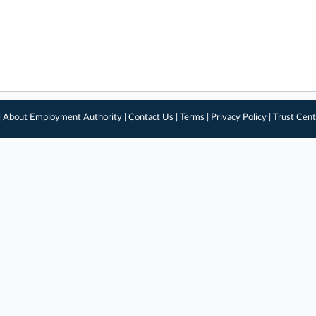
|
About Employment Authority
|
Contact Us
|
Terms
|
Privacy Policy
|
Trust Cent