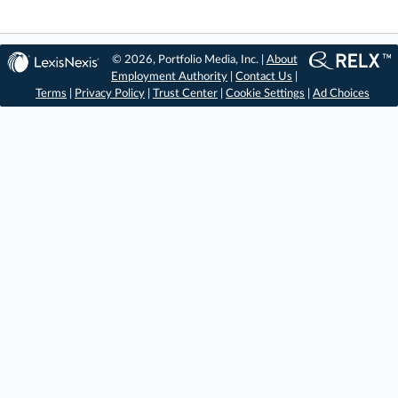
© 2026, Portfolio Media, Inc. |
About
Employment Authority
|
Contact Us
|
Terms
|
Privacy Policy
|
Trust Center
|
Cookie Settings
|
Ad Choices