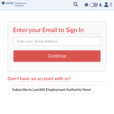
Enter your Email to Sign In
Don't have an account with us?
Subscribe to Law360 Employment Authority Now!