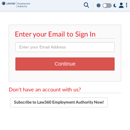
Enter your Email to Sign In
Don't have an account with us?
Subscribe to Law360 Employment Authority Now!