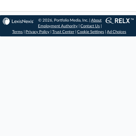
© 2026, Portfolio Media, Inc. |
About
Employment Authority
|
Contact Us
|
Terms
|
Privacy Policy
|
Trust Center
|
Cookie Settings
|
Ad Choices