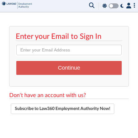
Enter your Email to Sign In
Don't have an account with us?
Subscribe to Law360 Employment Authority Now!