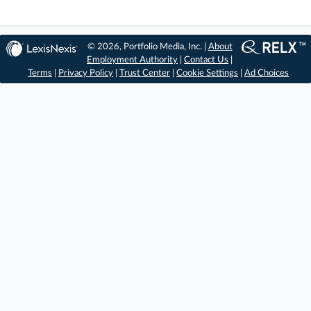
© 2026, Portfolio Media, Inc. |
About
Employment Authority
|
Contact Us
|
Terms
|
Privacy Policy
|
Trust Center
|
Cookie Settings
|
Ad Choices