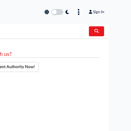
Sign In
h us?
ent Authority Now!