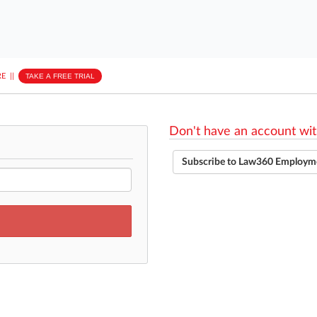
E
||
TAKE A FREE TRIAL
Don't have an account wit
Subscribe to Law360 Employm