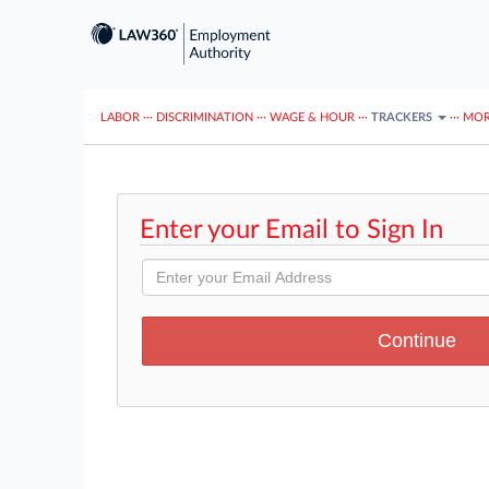
LABOR
···
DISCRIMINATION
···
WAGE & HOUR
···
TRACKERS
···
MOR
Enter your Email to Sign In