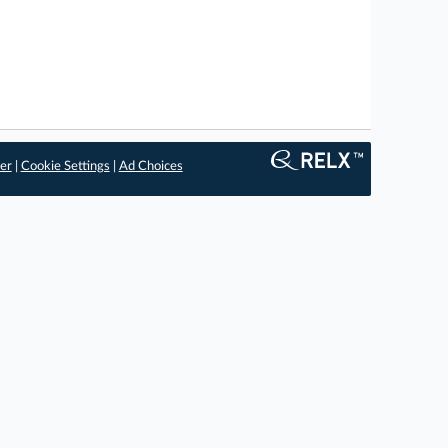
er
|
Cookie Settings
|
Ad Choices