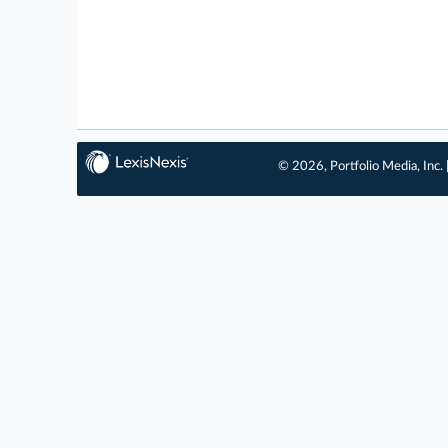
© 2026, Portfolio Media, Inc. 