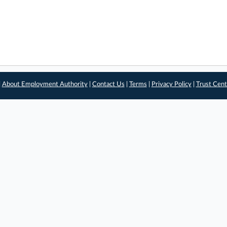
|
About Employment Authority
|
Contact Us
|
Terms
|
Privacy Policy
|
Trust Cent