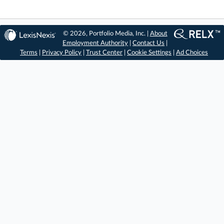
© 2026, Portfolio Media, Inc. |
About
Employment Authority
|
Contact Us
|
Terms
|
Privacy Policy
|
Trust Center
|
Cookie Settings
|
Ad Choices