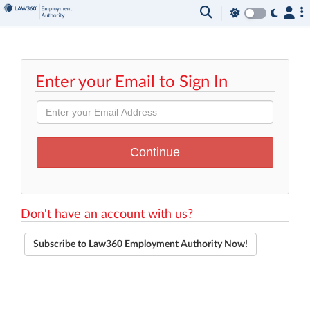
Enter your Email to Sign In
Don't have an account with us?
Subscribe to Law360 Employment Authority Now!