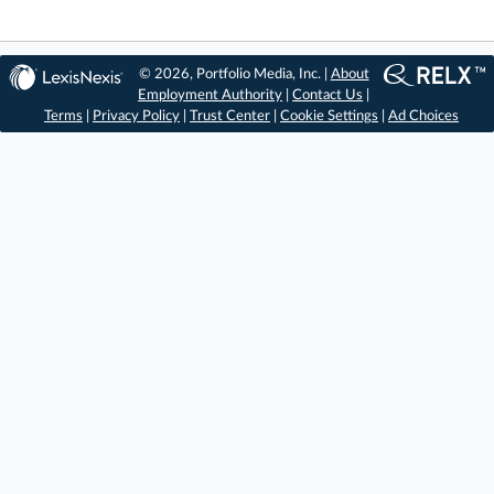
© 2026, Portfolio Media, Inc. |
About
Employment Authority
|
Contact Us
|
Terms
|
Privacy Policy
|
Trust Center
|
Cookie Settings
|
Ad Choices