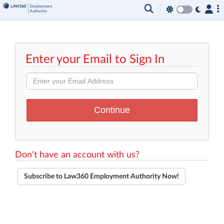
Enter your Email to Sign In
Don't have an account with us?
Subscribe to Law360 Employment Authority Now!