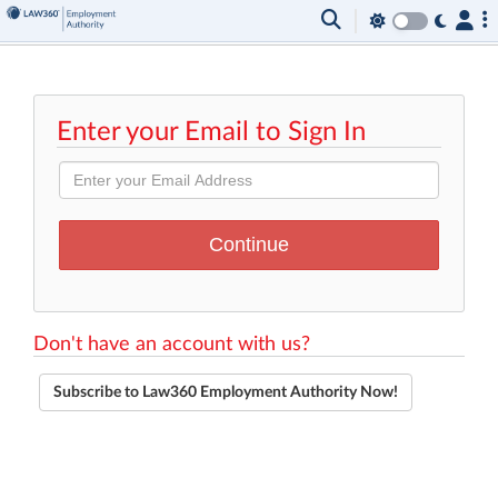
Enter your Email to Sign In
Don't have an account with us?
Subscribe to Law360 Employment Authority Now!