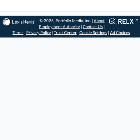
© 2026, Portfolio Media, Inc. |
About
Employment Authority
|
Contact Us
|
Terms
|
Privacy Policy
|
Trust Center
|
Cookie Settings
|
Ad Choices