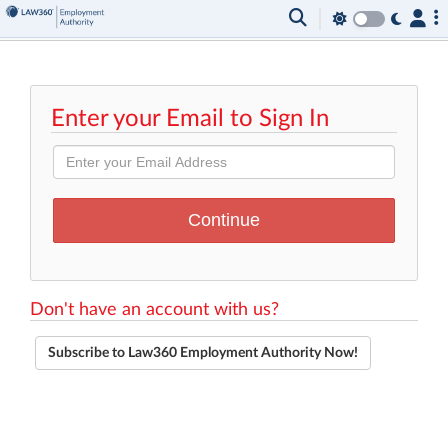
Enter your Email to Sign In
Don't have an account with us?
Subscribe to Law360 Employment Authority Now!