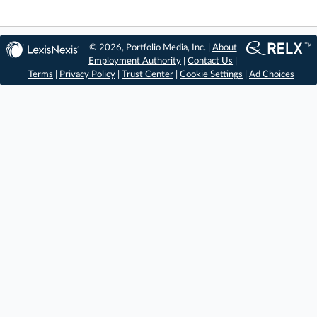
© 2026, Portfolio Media, Inc. |
About
Employment Authority
|
Contact Us
|
Terms
|
Privacy Policy
|
Trust Center
|
Cookie Settings
|
Ad Choices