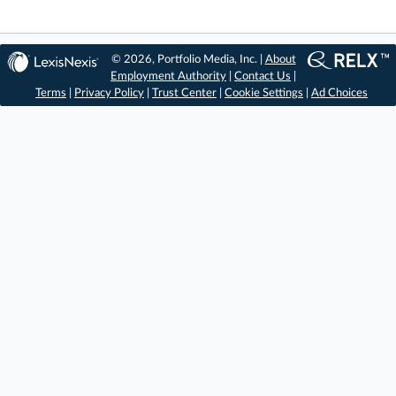
© 2026, Portfolio Media, Inc. |
About
Employment Authority
|
Contact Us
|
Terms
|
Privacy Policy
|
Trust Center
|
Cookie Settings
|
Ad Choices