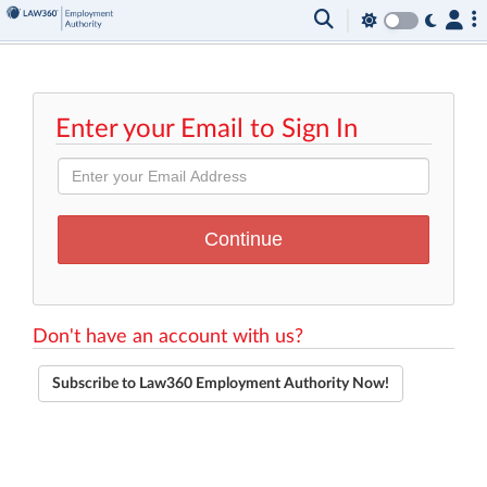
Enter your Email to Sign In
Don't have an account with us?
Subscribe to Law360 Employment Authority Now!