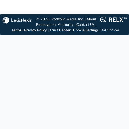
© 2026, Portfolio Media, Inc. |
About
Employment Authority
|
Contact Us
|
Terms
|
Privacy Policy
|
Trust Center
|
Cookie Settings
|
Ad Choices