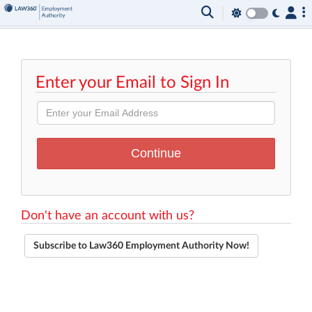
Enter your Email to Sign In
Don't have an account with us?
Subscribe to Law360 Employment Authority Now!