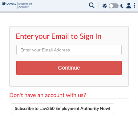
Enter your Email to Sign In
Don't have an account with us?
Subscribe to Law360 Employment Authority Now!