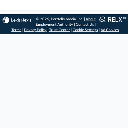
© 2026, Portfolio Media, Inc. |
About
Employment Authority
|
Contact Us
|
Terms
|
Privacy Policy
|
Trust Center
|
Cookie Settings
|
Ad Choices