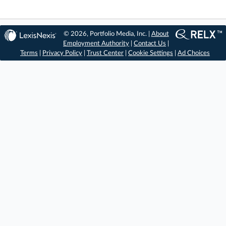
© 2026, Portfolio Media, Inc. |
About
Employment Authority
|
Contact Us
|
Terms
|
Privacy Policy
|
Trust Center
|
Cookie Settings
|
Ad Choices