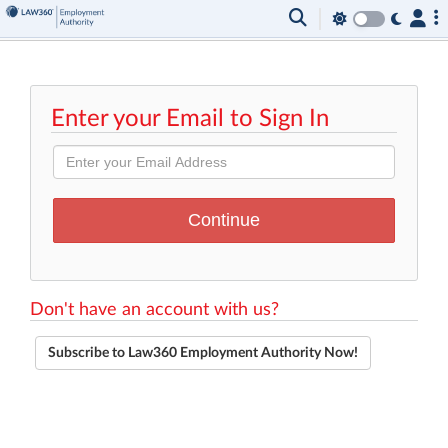
Enter your Email to Sign In
Don't have an account with us?
Subscribe to Law360 Employment Authority Now!