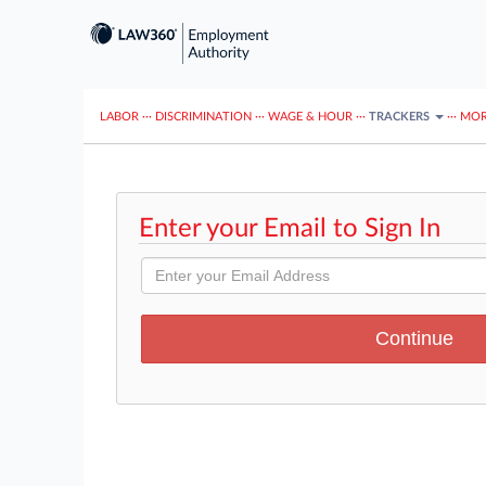
LABOR
···
DISCRIMINATION
···
WAGE & HOUR
···
TRACKERS
···
MOR
Enter your Email to Sign In