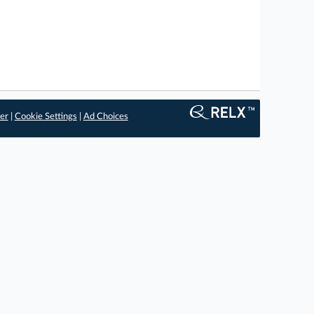
er
|
Cookie Settings
|
Ad Choices