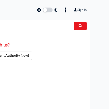
Sign In
h us?
ent Authority Now!