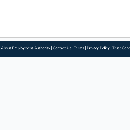
|
About Employment Authority
|
Contact Us
|
Terms
|
Privacy Policy
|
Trust Cent