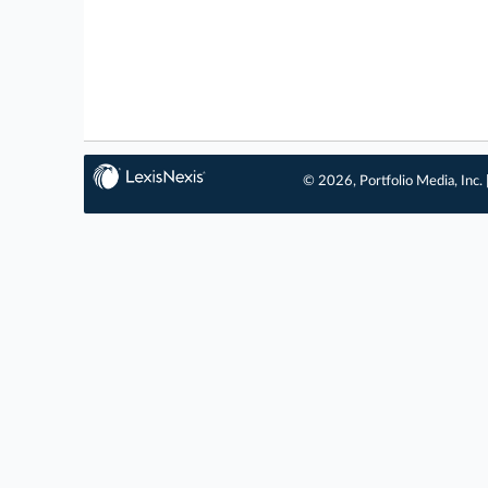
© 2026, Portfolio Media, Inc. 