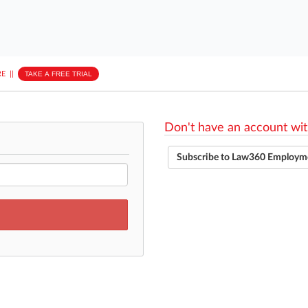
E
||
TAKE A FREE TRIAL
Don't have an account wit
Subscribe to Law360 Employm