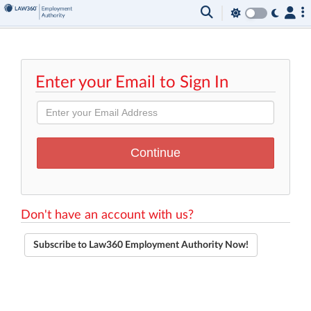
Enter your Email to Sign In
Don't have an account with us?
Subscribe to Law360 Employment Authority Now!