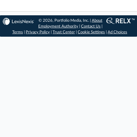
© 2026, Portfolio Media, Inc. |
About
Employment Authority
|
Contact Us
|
Terms
|
Privacy Policy
|
Trust Center
|
Cookie Settings
|
Ad Choices