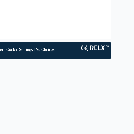
er
|
Cookie Settings
|
Ad Choices