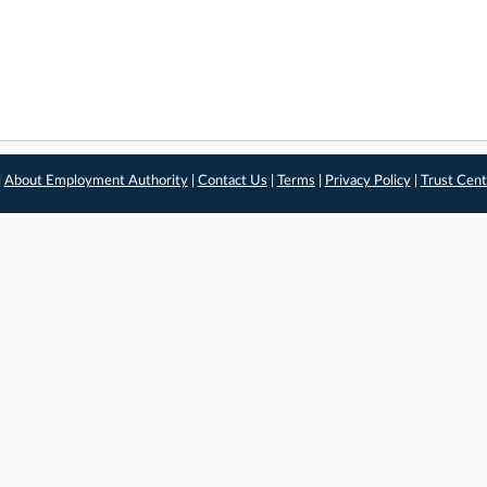
|
About Employment Authority
|
Contact Us
|
Terms
|
Privacy Policy
|
Trust Cent