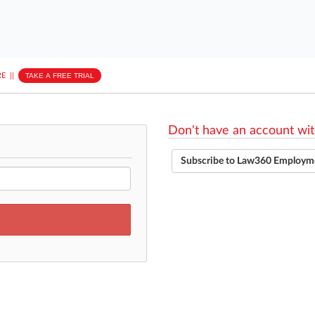
E
||
TAKE A FREE TRIAL
Don't have an account wit
Subscribe to Law360 Employm