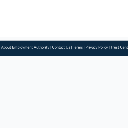
|
About Employment Authority
|
Contact Us
|
Terms
|
Privacy Policy
|
Trust Cent