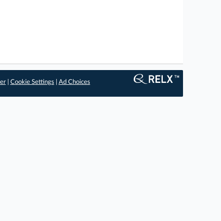
er
|
Cookie Settings
|
Ad Choices