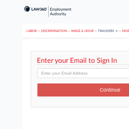
LABOR
···
DISCRIMINATION
···
WAGE & HOUR
···
TRACKERS
···
MOR
Enter your Email to Sign In