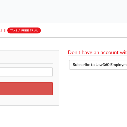
E
||
TAKE A FREE TRIAL
Don't have an account wit
Subscribe to Law360 Employm