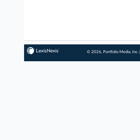
© 2026, Portfolio Media, Inc. 