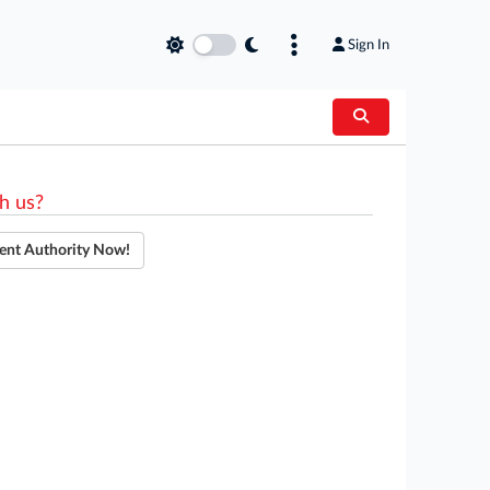
Sign In
h us?
ent Authority Now!