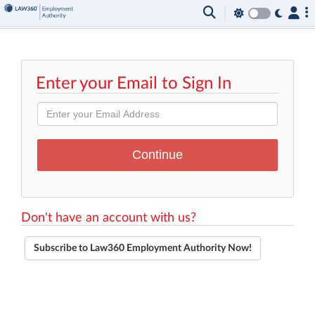
Enter your Email to Sign In
Don't have an account with us?
Subscribe to Law360 Employment Authority Now!