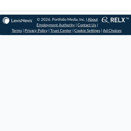
© 2026, Portfolio Media, Inc. |
About
Employment Authority
|
Contact Us
|
Terms
|
Privacy Policy
|
Trust Center
|
Cookie Settings
|
Ad Choices