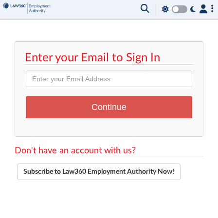
Enter your Email to Sign In
Don't have an account with us?
Subscribe to Law360 Employment Authority Now!