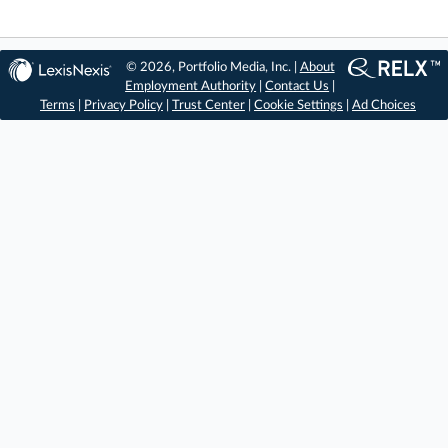
© 2026, Portfolio Media, Inc. |
About
Employment Authority
|
Contact Us
|
Terms
|
Privacy Policy
|
Trust Center
|
Cookie Settings
|
Ad Choices