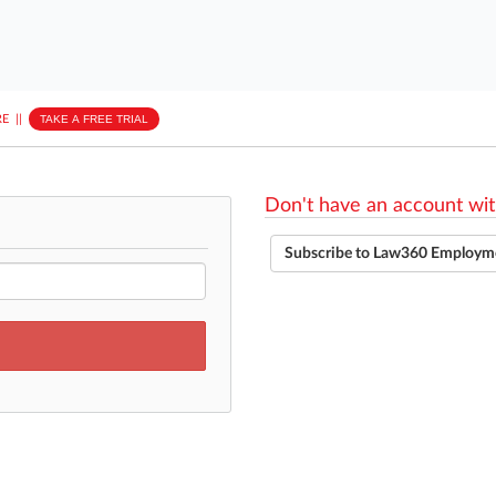
E
||
TAKE A FREE TRIAL
Don't have an account wit
Subscribe to Law360 Employm