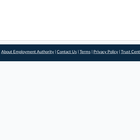
|
About Employment Authority
|
Contact Us
|
Terms
|
Privacy Policy
|
Trust Cent