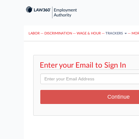
LABOR
···
DISCRIMINATION
···
WAGE & HOUR
···
TRACKERS
···
MOR
Enter your Email to Sign In