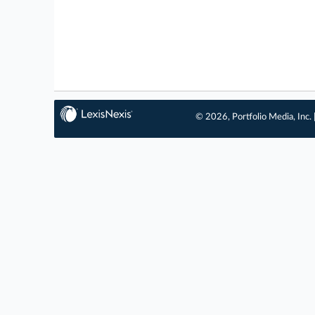
© 2026, Portfolio Media, Inc. 