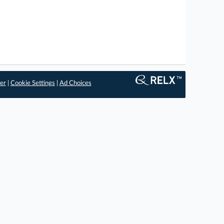
er
|
Cookie Settings
|
Ad Choices