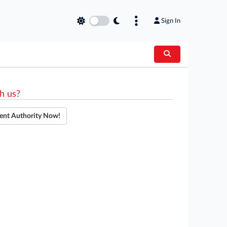
Sign In
h us?
ent Authority Now!