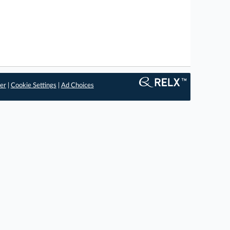
er
|
Cookie Settings
|
Ad Choices