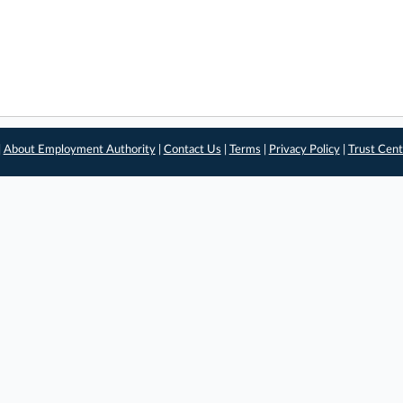
|
About Employment Authority
|
Contact Us
|
Terms
|
Privacy Policy
|
Trust Cent