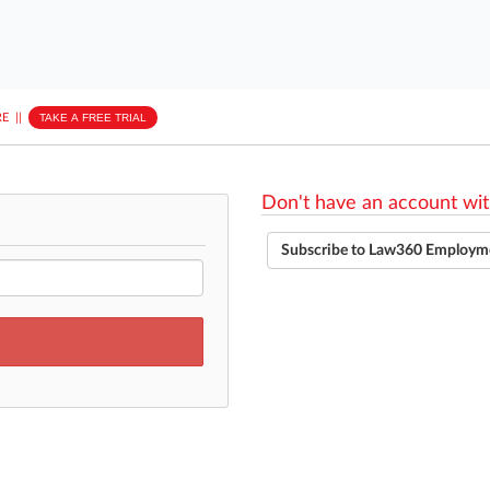
E
||
TAKE A FREE TRIAL
Don't have an account wit
Subscribe to Law360 Employm