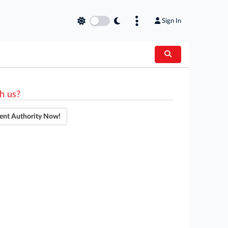
Sign In
h us?
ent Authority Now!