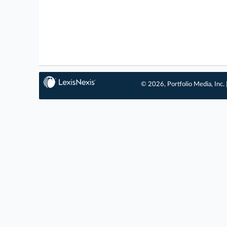
© 2026, Portfolio Media, Inc. 