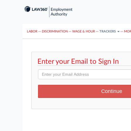
LABOR
···
DISCRIMINATION
···
WAGE & HOUR
···
TRACKERS
···
MOR
Enter your Email to Sign In