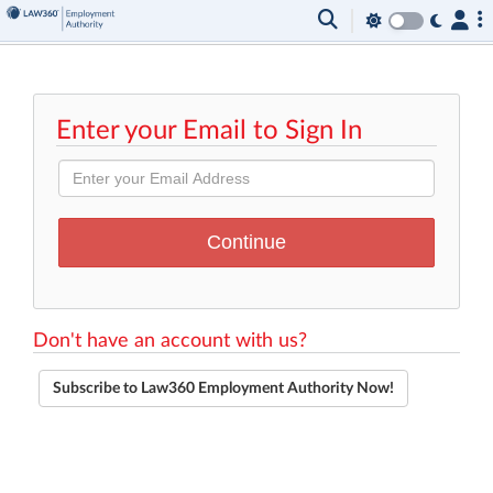
Enter your Email to Sign In
Don't have an account with us?
Subscribe to Law360 Employment Authority Now!