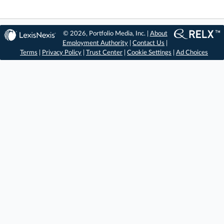
© 2026, Portfolio Media, Inc. |
About
Employment Authority
|
Contact Us
|
Terms
|
Privacy Policy
|
Trust Center
|
Cookie Settings
|
Ad Choices