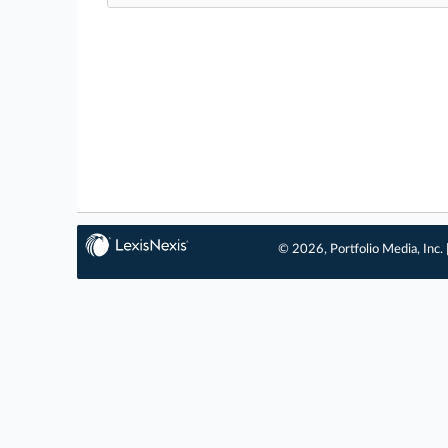
© 2026, Portfolio Media, Inc. 