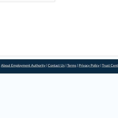
|
About Employment Authority
|
Contact Us
|
Terms
|
Privacy Policy
|
Trust Cent