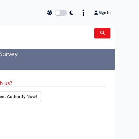
Sign In
 Survey
h us?
ent Authority Now!