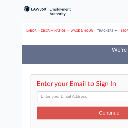
LABOR
···
DISCRIMINATION
···
WAGE & HOUR
···
TRACKERS
···
MOR
We’re 
Enter your Email to Sign In