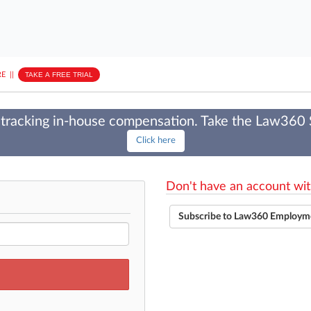
E
||
TAKE A FREE TRIAL
tracking in-house compensation. Take the Law360
Click here
Don't have an account wit
Subscribe to Law360 Employm