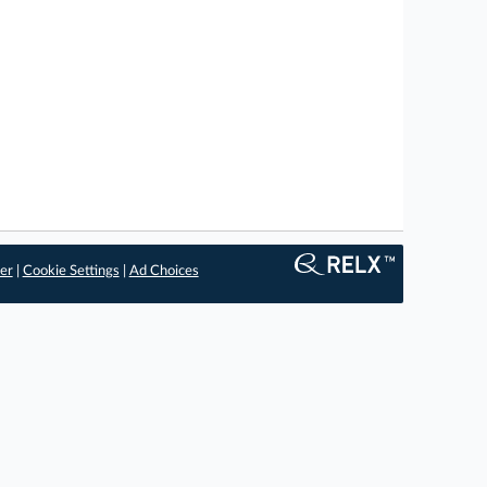
er
|
Cookie Settings
|
Ad Choices