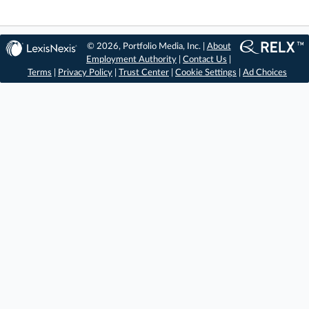
© 2026, Portfolio Media, Inc. |
About
Employment Authority
|
Contact Us
|
Terms
|
Privacy Policy
|
Trust Center
|
Cookie Settings
|
Ad Choices