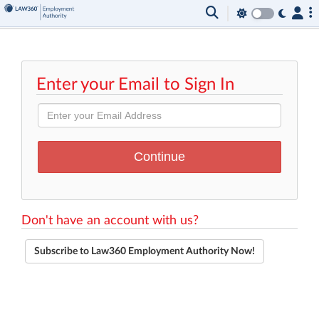
Enter your Email to Sign In
Don't have an account with us?
Subscribe to Law360 Employment Authority Now!