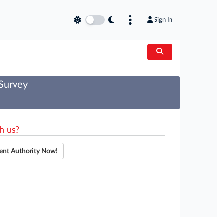
Sign In
 Survey
h us?
ent Authority Now!