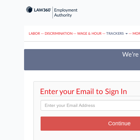
LABOR
···
DISCRIMINATION
···
WAGE & HOUR
···
TRACKERS
···
MOR
We’re 
Enter your Email to Sign In