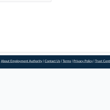
|
About Employment Authority
|
Contact Us
|
Terms
|
Privacy Policy
|
Trust Cent