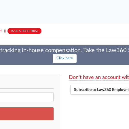
E
||
TAKE A FREE TRIAL
tracking in-house compensation. Take the Law360
Click here
Don't have an account wit
Subscribe to Law360 Employm