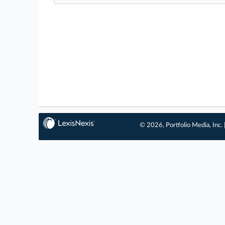
© 2026, Portfolio Media, Inc. 