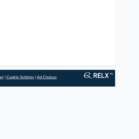
er
|
Cookie Settings
|
Ad Choices