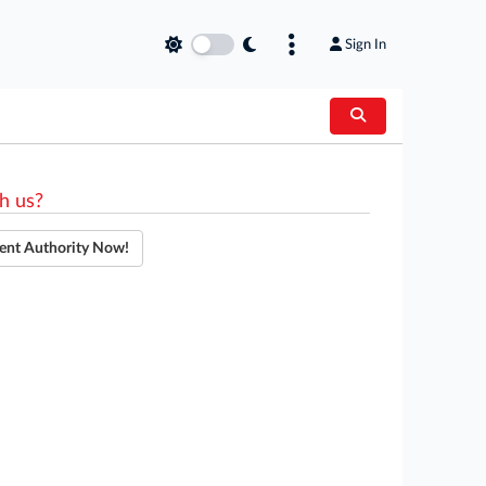
Sign In
h us?
ent Authority Now!