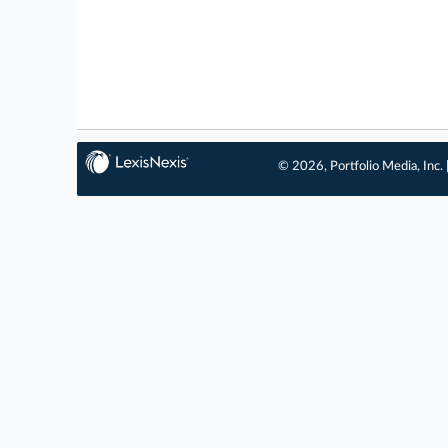
© 2026, Portfolio Media, Inc. 