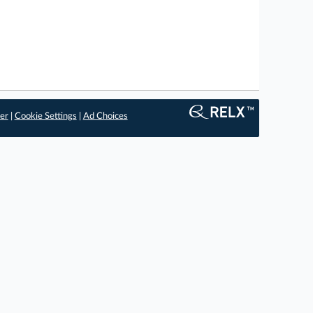
er
|
Cookie Settings
|
Ad Choices