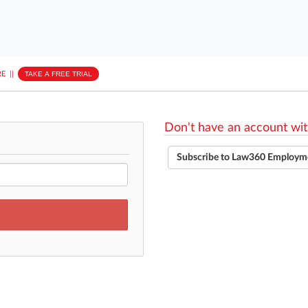
E
||
TAKE A FREE TRIAL
Don't have an account wit
Subscribe to Law360 Employm