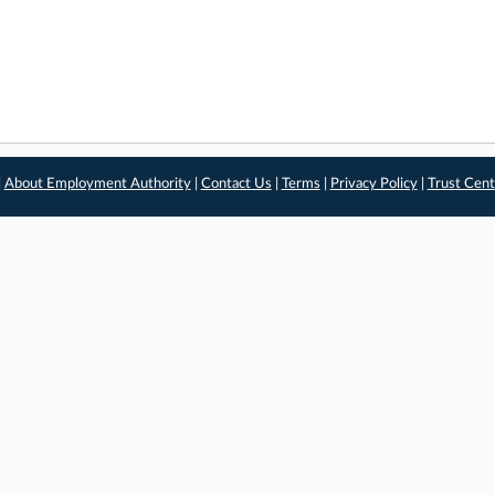
|
About Employment Authority
|
Contact Us
|
Terms
|
Privacy Policy
|
Trust Cent