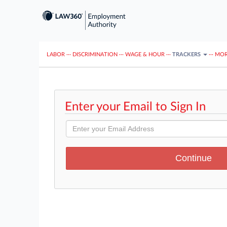
LABOR
···
DISCRIMINATION
···
WAGE & HOUR
···
TRACKERS
···
MOR
Enter your Email to Sign In