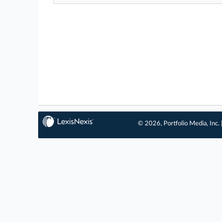
© 2026, Portfolio Media, Inc. 