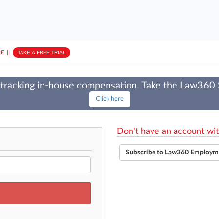
E
||
TAKE A FREE TRIAL
tracking in-house compensation. Take the Law360
Click here
Don't have an account wit
Subscribe to Law360 Employm