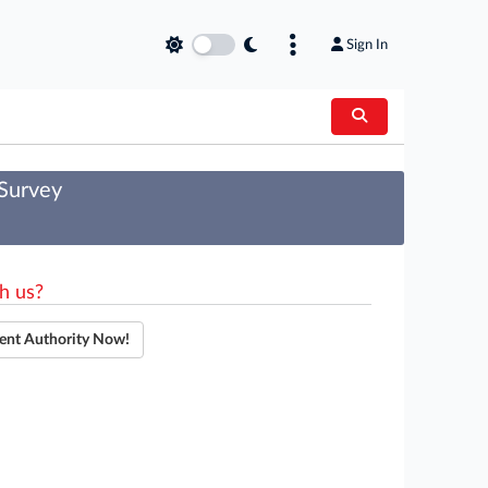
Sign In
 Survey
h us?
ent Authority Now!