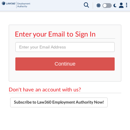
Enter your Email to Sign In
Don't have an account with us?
Subscribe to Law360 Employment Authority Now!