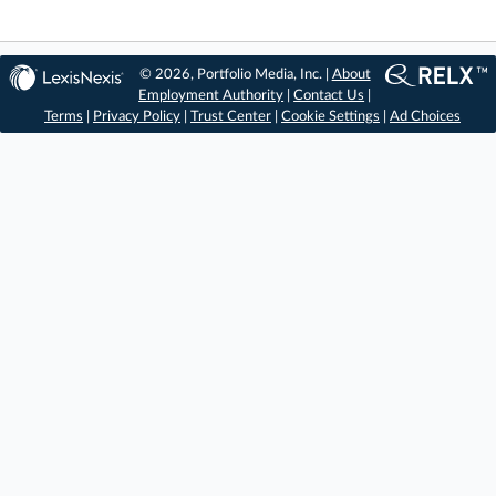
© 2026, Portfolio Media, Inc. |
About
Employment Authority
|
Contact Us
|
Terms
|
Privacy Policy
|
Trust Center
|
Cookie Settings
|
Ad Choices