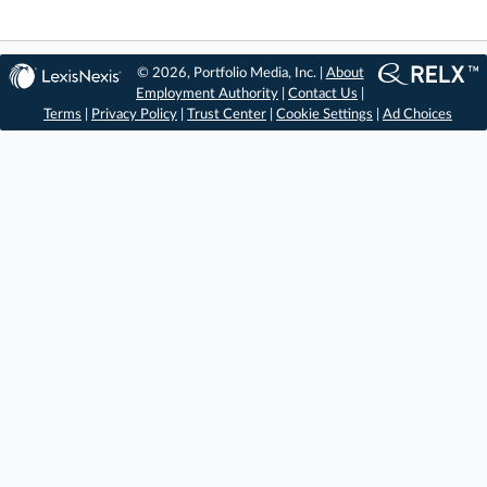
© 2026, Portfolio Media, Inc. |
About
Employment Authority
|
Contact Us
|
Terms
|
Privacy Policy
|
Trust Center
|
Cookie Settings
|
Ad Choices