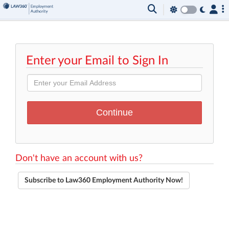
Enter your Email to Sign In
Don't have an account with us?
Subscribe to Law360 Employment Authority Now!