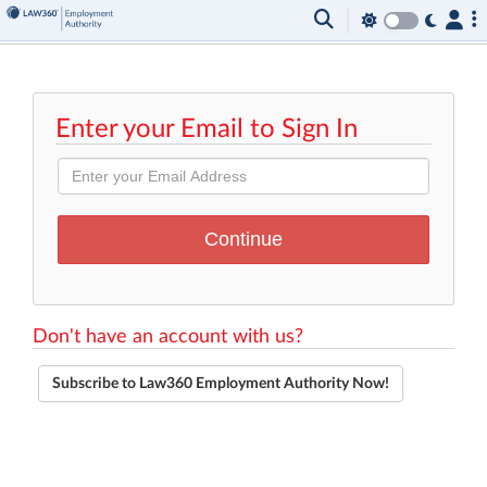
Enter your Email to Sign In
Don't have an account with us?
Subscribe to Law360 Employment Authority Now!