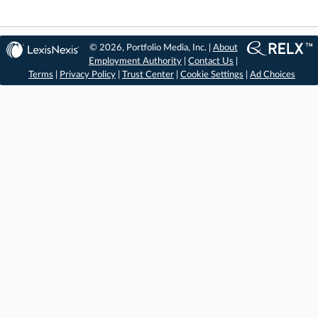
© 2026, Portfolio Media, Inc. |
About
Employment Authority
|
Contact Us
|
Terms
|
Privacy Policy
|
Trust Center
|
Cookie Settings
|
Ad Choices