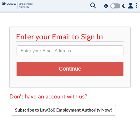
Enter your Email to Sign In
Don't have an account with us?
Subscribe to Law360 Employment Authority Now!