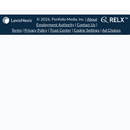
© 2026, Portfolio Media, Inc. |
About
Employment Authority
|
Contact Us
|
Terms
|
Privacy Policy
|
Trust Center
|
Cookie Settings
|
Ad Choices