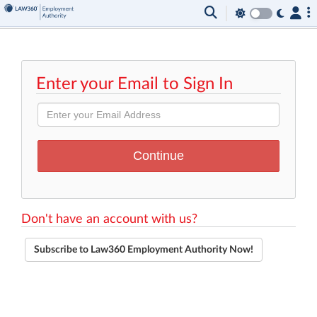
Enter your Email to Sign In
Don't have an account with us?
Subscribe to Law360 Employment Authority Now!