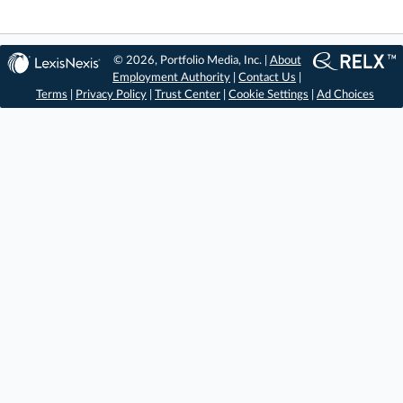
© 2026, Portfolio Media, Inc. |
About
Employment Authority
|
Contact Us
|
Terms
|
Privacy Policy
|
Trust Center
|
Cookie Settings
|
Ad Choices