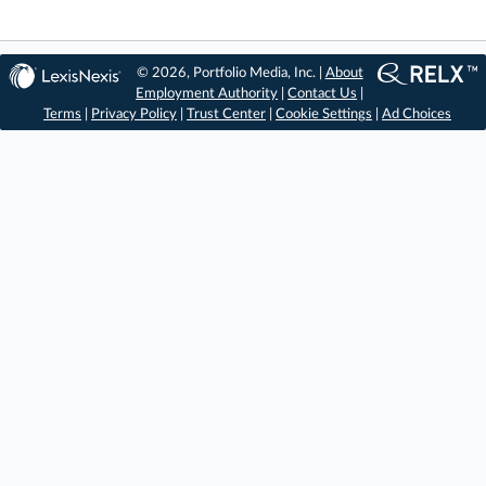
© 2026, Portfolio Media, Inc. |
About
Employment Authority
|
Contact Us
|
Terms
|
Privacy Policy
|
Trust Center
|
Cookie Settings
|
Ad Choices