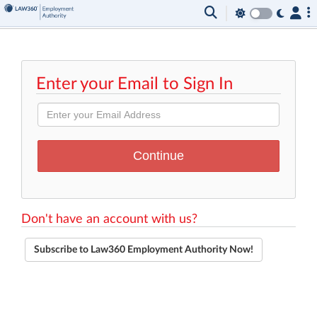
Enter your Email to Sign In
Don't have an account with us?
Subscribe to Law360 Employment Authority Now!