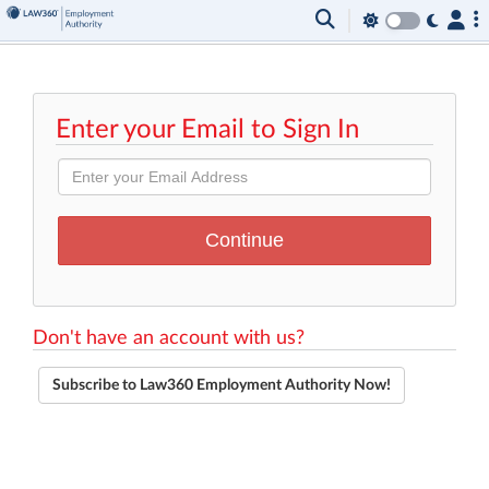
Enter your Email to Sign In
Don't have an account with us?
Subscribe to Law360 Employment Authority Now!