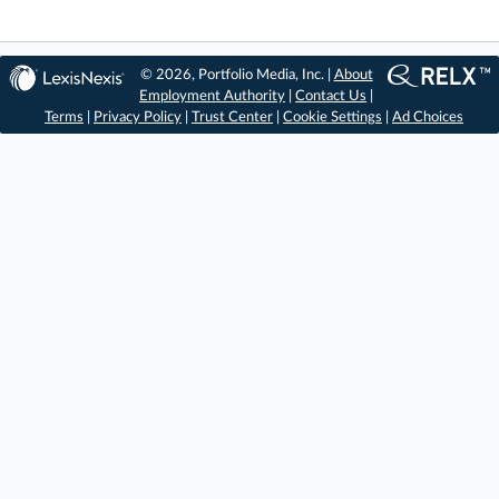
© 2026, Portfolio Media, Inc. |
About
Employment Authority
|
Contact Us
|
Terms
|
Privacy Policy
|
Trust Center
|
Cookie Settings
|
Ad Choices