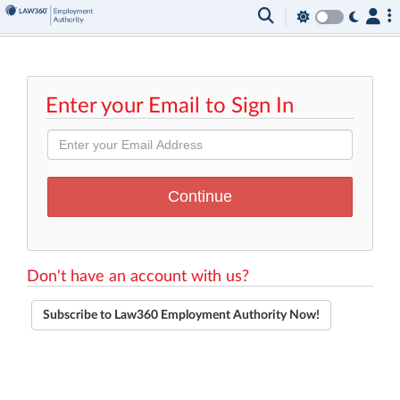
Enter your Email to Sign In
Don't have an account with us?
Subscribe to Law360 Employment Authority Now!