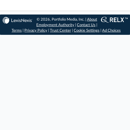
© 2026, Portfolio Media, Inc. |
About
Employment Authority
|
Contact Us
|
Terms
|
Privacy Policy
|
Trust Center
|
Cookie Settings
|
Ad Choices