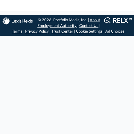
© 2026, Portfolio Media, Inc. |
About
Employment Authority
|
Contact Us
|
Terms
|
Privacy Policy
|
Trust Center
|
Cookie Settings
|
Ad Choices