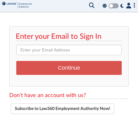
Enter your Email to Sign In
Don't have an account with us?
Subscribe to Law360 Employment Authority Now!