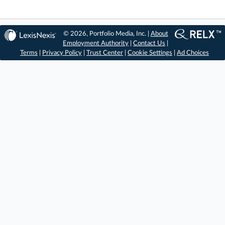
© 2026, Portfolio Media, Inc. |
About
Employment Authority
|
Contact Us
|
Terms
|
Privacy Policy
|
Trust Center
|
Cookie Settings
|
Ad Choices