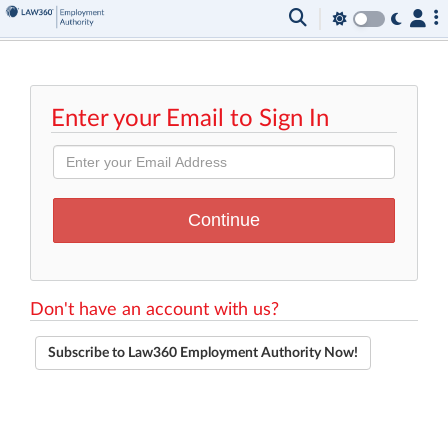
Enter your Email to Sign In
Don't have an account with us?
Subscribe to Law360 Employment Authority Now!