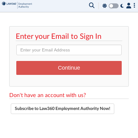
Enter your Email to Sign In
Don't have an account with us?
Subscribe to Law360 Employment Authority Now!