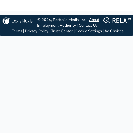
© 2026, Portfolio Media, Inc. |
About
Employment Authority
|
Contact Us
|
Terms
|
Privacy Policy
|
Trust Center
|
Cookie Settings
|
Ad Choices