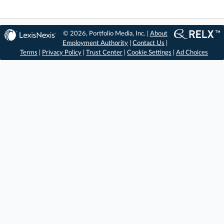
© 2026, Portfolio Media, Inc. |
About
Employment Authority
|
Contact Us
|
Terms
|
Privacy Policy
|
Trust Center
|
Cookie Settings
|
Ad Choices