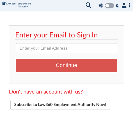
Enter your Email to Sign In
Don't have an account with us?
Subscribe to Law360 Employment Authority Now!