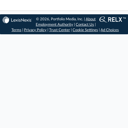
© 2026, Portfolio Media, Inc. |
About
Employment Authority
|
Contact Us
|
Terms
|
Privacy Policy
|
Trust Center
|
Cookie Settings
|
Ad Choices