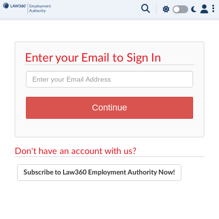
Enter your Email to Sign In
Don't have an account with us?
Subscribe to Law360 Employment Authority Now!