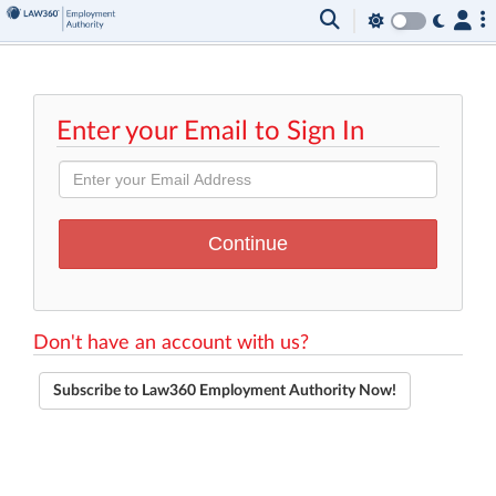
Enter your Email to Sign In
Don't have an account with us?
Subscribe to Law360 Employment Authority Now!