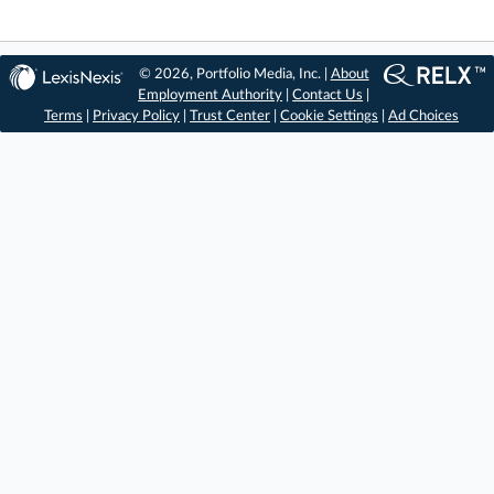
© 2026, Portfolio Media, Inc. |
About
Employment Authority
|
Contact Us
|
Terms
|
Privacy Policy
|
Trust Center
|
Cookie Settings
|
Ad Choices