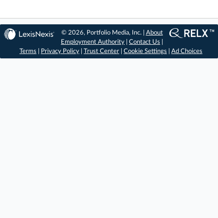
© 2026, Portfolio Media, Inc. |
About
Employment Authority
|
Contact Us
|
Terms
|
Privacy Policy
|
Trust Center
|
Cookie Settings
|
Ad Choices