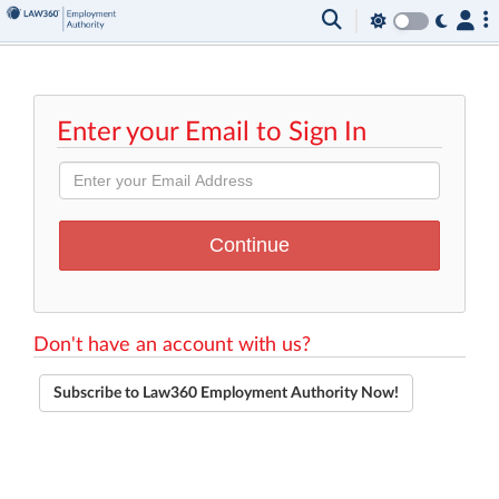
Enter your Email to Sign In
Don't have an account with us?
Subscribe to Law360 Employment Authority Now!