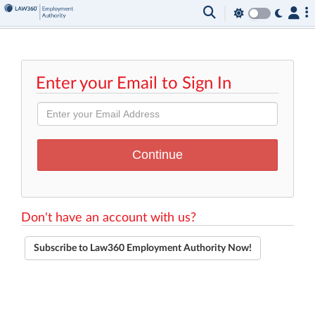
Enter your Email to Sign In
Don't have an account with us?
Subscribe to Law360 Employment Authority Now!