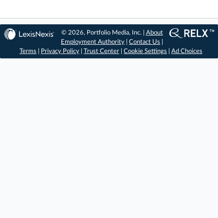
© 2026, Portfolio Media, Inc. |
About
Employment Authority
|
Contact Us
|
Terms
|
Privacy Policy
|
Trust Center
|
Cookie Settings
|
Ad Choices