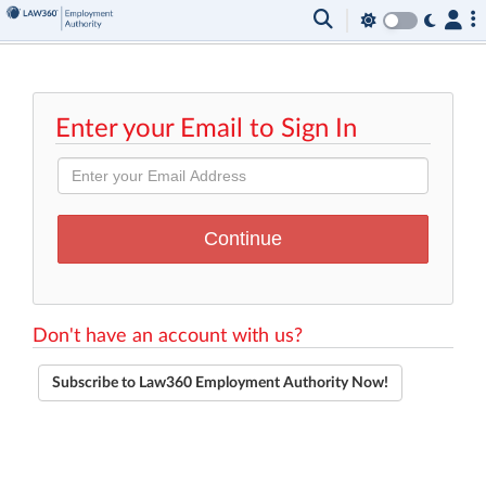
Enter your Email to Sign In
Don't have an account with us?
Subscribe to Law360 Employment Authority Now!