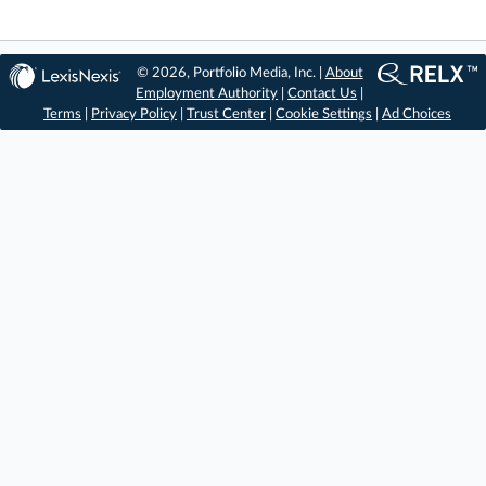
© 2026, Portfolio Media, Inc. |
About
Employment Authority
|
Contact Us
|
Terms
|
Privacy Policy
|
Trust Center
|
Cookie Settings
|
Ad Choices