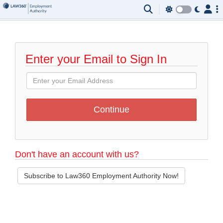
Enter your Email to Sign In
Don't have an account with us?
Subscribe to Law360 Employment Authority Now!