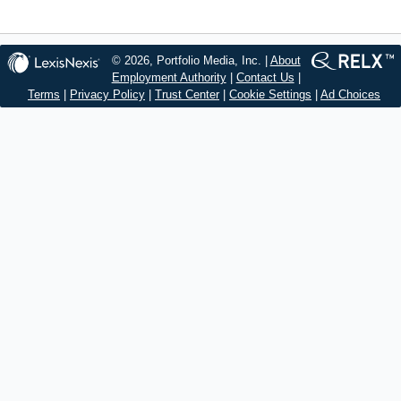
© 2026, Portfolio Media, Inc. |
About
Employment Authority
|
Contact Us
|
Terms
|
Privacy Policy
|
Trust Center
|
Cookie Settings
|
Ad Choices