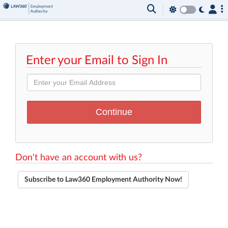
Enter your Email to Sign In
Don't have an account with us?
Subscribe to Law360 Employment Authority Now!