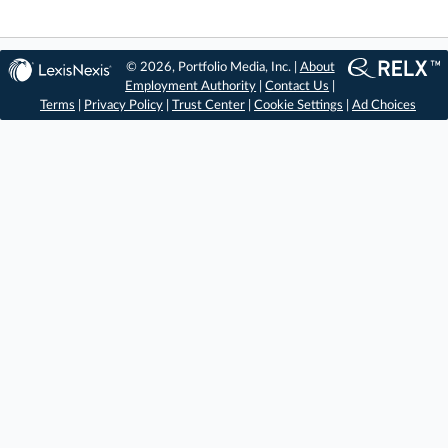
© 2026, Portfolio Media, Inc. |
About
Employment Authority
|
Contact Us
|
Terms
|
Privacy Policy
|
Trust Center
|
Cookie Settings
|
Ad Choices