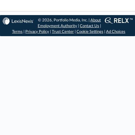
© 2026, Portfolio Media, Inc. |
About
Employment Authority
|
Contact Us
|
Terms
|
Privacy Policy
|
Trust Center
|
Cookie Settings
|
Ad Choices