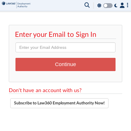
Enter your Email to Sign In
Don't have an account with us?
Subscribe to Law360 Employment Authority Now!