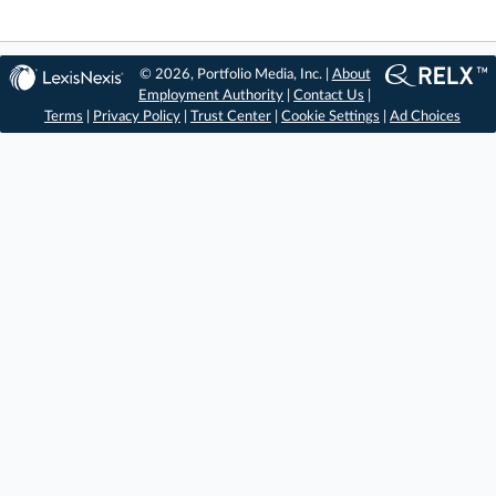
© 2026, Portfolio Media, Inc. |
About
Employment Authority
|
Contact Us
|
Terms
|
Privacy Policy
|
Trust Center
|
Cookie Settings
|
Ad Choices