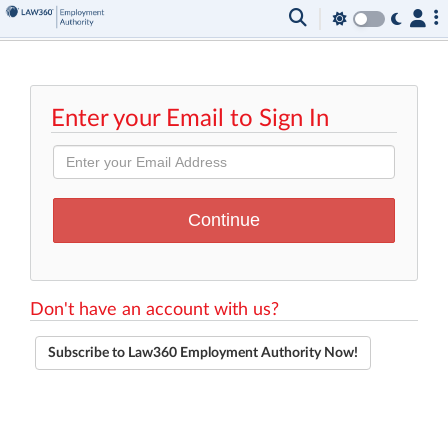
Enter your Email to Sign In
Don't have an account with us?
Subscribe to Law360 Employment Authority Now!