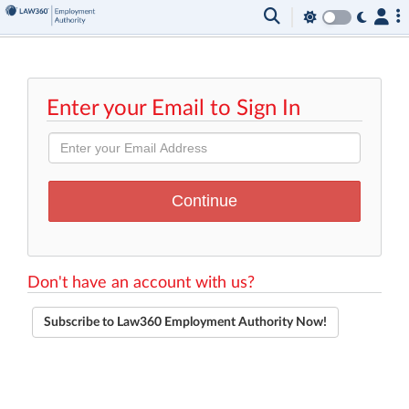
Enter your Email to Sign In
Don't have an account with us?
Subscribe to Law360 Employment Authority Now!