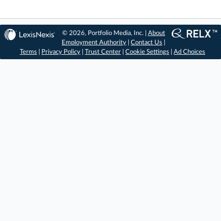
© 2026, Portfolio Media, Inc. |
About
Employment Authority
|
Contact Us
|
Terms
|
Privacy Policy
|
Trust Center
|
Cookie Settings
|
Ad Choices